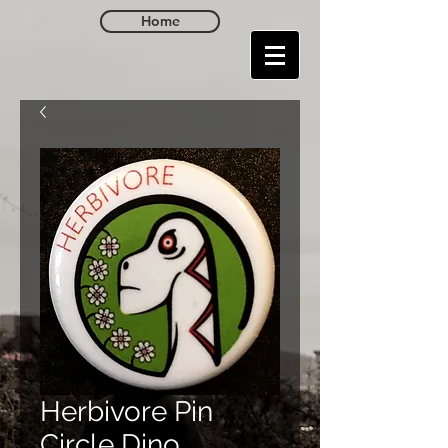
Home
Herbivore Pin
Circle Dino