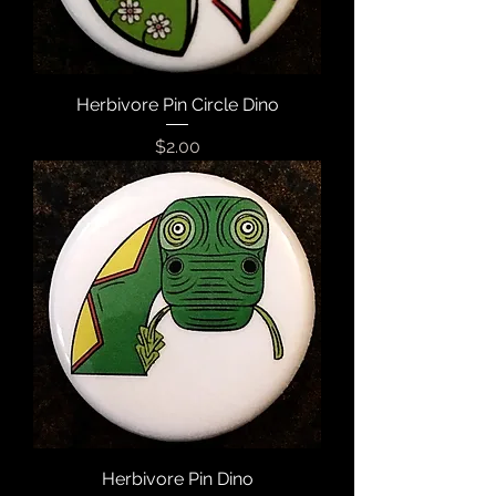
Herbivore Pin Circle Dino
Price
$2.00
Herbivore Pin Dino