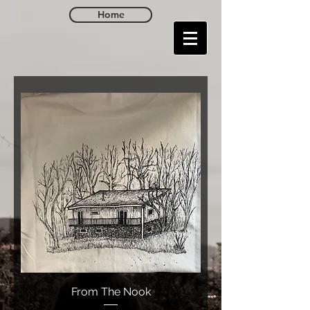
Home
From The Nook