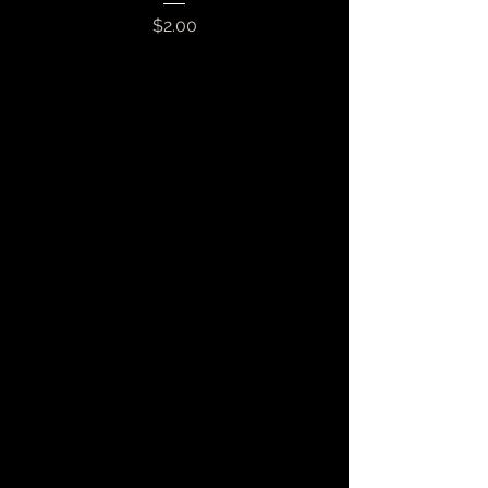
Price
$2.00